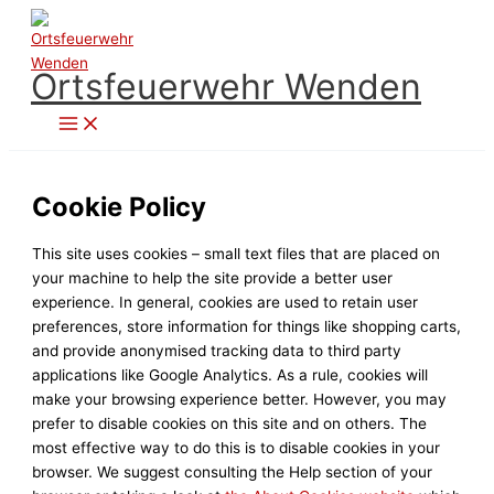
Zum
Inhalt
springen
Ortsfeuerwehr Wenden
Cookie Policy
This site uses cookies – small text files that are placed on
your machine to help the site provide a better user
experience. In general, cookies are used to retain user
preferences, store information for things like shopping carts,
and provide anonymised tracking data to third party
applications like Google Analytics. As a rule, cookies will
make your browsing experience better. However, you may
prefer to disable cookies on this site and on others. The
most effective way to do this is to disable cookies in your
browser. We suggest consulting the Help section of your