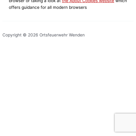
browser or taking a look at
the About Cookies website
which
offers guidance for all modern browsers
Copyright © 2026 Ortsfeuerwehr Wenden